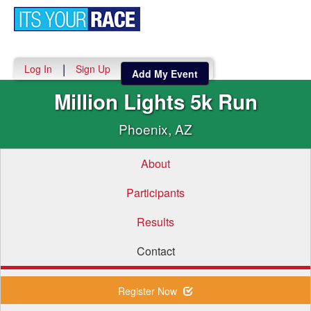
Toggle
navigati
|
Log In
Sign Up
Add My Event
Million Lights 5k Run
Phoenix, AZ
About
Participants
Results
Contact
Register Now