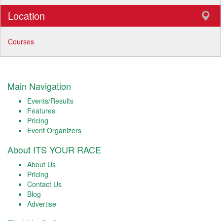
Location
Courses
Main Navigation
Events/Results
Features
Pricing
Event Organizers
About ITS YOUR RACE
About Us
Pricing
Contact Us
Blog
Advertise