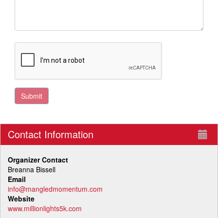
Contact Information
Organizer Contact
Breanna Bissell
Email
info@mangledmomentum.com
Website
www.millionlights5k.com