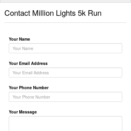
Contact Million Lights 5k Run
Your Name
Your Email Address
Your Phone Number
Your Message