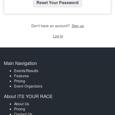
Don't have an account?
Sign up
Log In
Main Navigation
Events/Results
Features
Pricing
Event Organizers
About ITS YOUR RACE
About Us
Pricing
Contact Us