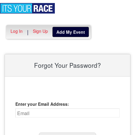
Toggle
navigation
Log In
Sign Up
|
Add My Event
Forgot Your Password?
Enter your Email Address: