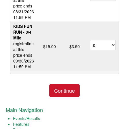
at this
price ends
08/31/2026
11:59 PM
KIDS FUN
RUN - 3/4
Mile
registration
$15.00
$3.50
at this
price ends
09/30/2026
11:59 PM
Continue
Main Navigation
Events/Results
Features