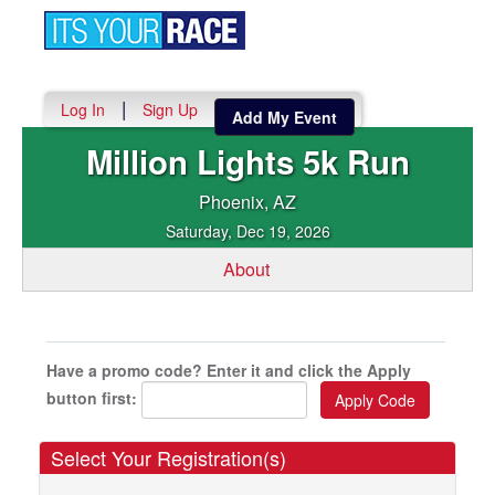
Toggle
navigation
|
Log In
Sign Up
Add My Event
Million Lights 5k Run
Phoenix, AZ
Saturday, Dec 19, 2026
About
Have a promo code? Enter it and click the Apply
button first:
Select Your Registration(s)