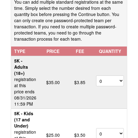
You can add multiple standard registrations at the same
time. Simply select the number desired from each
quantity box before pressing the Continue button. You
can only create one password-protected team per
transaction. If you need to create multiple password-
protected teams, you need to go through the
transaction process for each team.
TYPE
PRICE
FEE
QUANTITY
5K -
Adults
(18+)
registration
$35.00
$3.85
at this
price ends
08/31/2026
11:59 PM
5K - Kids
(17 and
Under)
registration
$25.00
$3.50